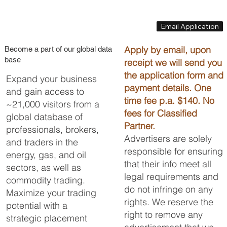
Email Application
Apply by email, upon
Become a part of our global data
base
receipt we will send you
the application form and
Expand your business
payment details. One
and gain access to
time fee p.a. $140. No
~21,000 visitors from a
fees for Classified
global database of
Partner.
professionals, brokers,
Advertisers are solely
and traders in the
responsible for ensuring
energy, gas, and oil
that their info meet all
sectors, as well as
legal requirements and
commodity trading.
do not infringe on any
Maximize your trading
rights. We reserve the
potential with a
right to remove any
strategic placement