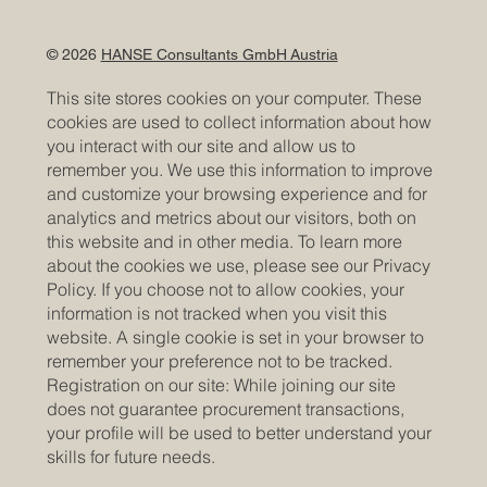
© 2026
HANSE Consultants GmbH Austria
This site stores cookies on your computer. These
cookies are used to collect information about how
you interact with our site and allow us to
remember you. We use this information to improve
and customize your browsing experience and for
analytics and metrics about our visitors, both on
this website and in other media. To learn more
about the cookies we use, please see our Privacy
Policy. If you choose not to allow cookies, your
information is not tracked when you visit this
website. A single cookie is set in your browser to
remember your preference not to be tracked.
Registration on our site: While joining our site
does not guarantee procurement transactions,
your profile will be used to better understand your
skills for future needs.