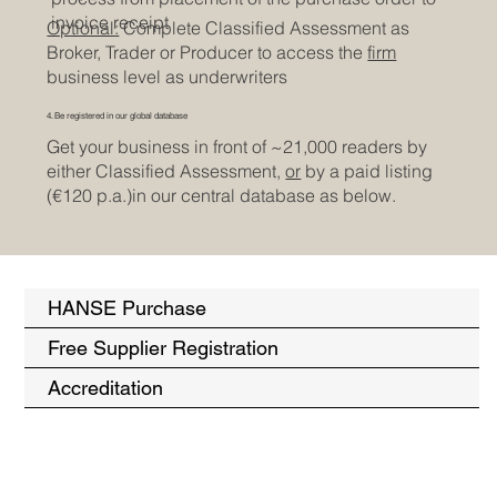
invoice receipt
Optional:
Complete Classified Assessment as
Broker, Trader or Producer to access the
firm
business level as underwriters
4. Be registered in our global database
Get your business in front of ~21,000 readers by
either Classified Assessment,
or
by a paid listing
(€120 p.a.)in our central database as below.
HANSE Purchase
Free Supplier Registration
Accreditation