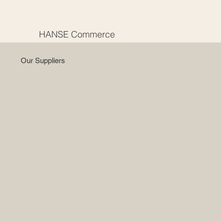
HANSE Commerce
Our Suppliers