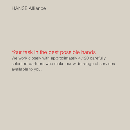
HANSE Alliance
Your task in the best possible hands
We work closely with approximately 4,120 carefully
selected partners who make our wide range of services
available to you.