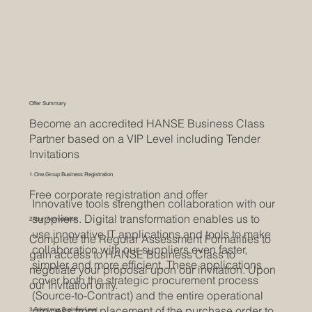
Offer Summary
Become an accredited HANSE Business Class
Partner based on a VIP Level including Tender
Invitations
1. One.Group Business Registration
Free corporate registration and offer
Innovative tools strengthen collaboration with our
suppliers. Digital transformation enables us to
2. Your Accreditation
use innovative IT applications and tools to make
Complete the Regular Assessment Formalities to
collaboration with our suppliers even faster,
gain access to HANSE Business Class to
simpler and more efficient. These applications
negotiate your proposal upon our invitation. Upon
cover both the strategic procurement process
our Invitation only.
(Source-to-Contract) and the entire operational
process from placement of the purchase order to
3. Select your Business Level