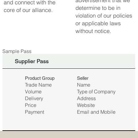
advertisement that we
and connect with the
determine to be in
core of our alliance.
violation of our policies
or applicable laws
without notice.
Sample Pass
Supplier Pass
Seller
Product Group
Name
Trade Name
Type of Company
Volume
Address
Delivery
Website
Price
Email and Mobile
Payment